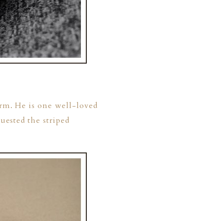
arm. He is one well-loved
quested the striped