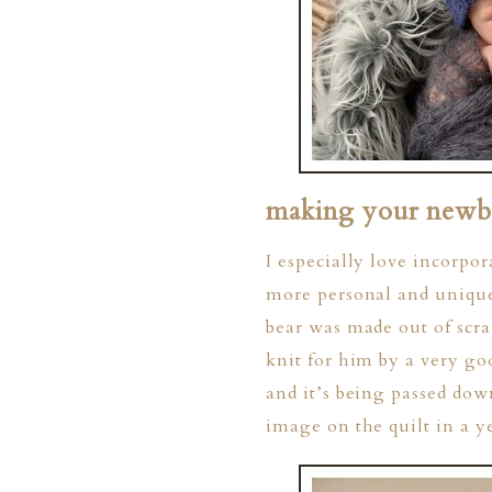
making your newbo
I especially love incorpor
more personal and unique 
bear was made out of scra
knit for him by a very g
and it’s being passed dow
image on the quilt in a 