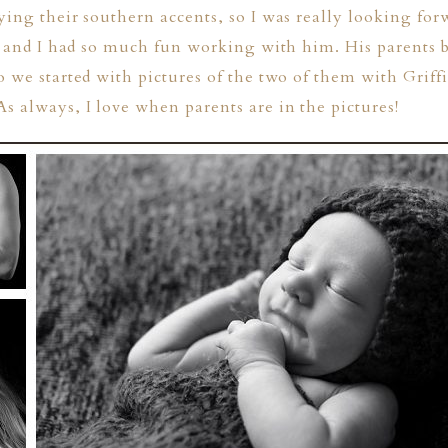
ying their southern accents, so I was really looking fo
n, and I had so much fun working with him. His parents 
o we started with pictures of the two of them with Griff
s always, I love when parents are in the pictures!