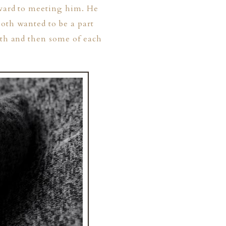
rward to meeting him. He
both wanted to be a part
ith and then some of each