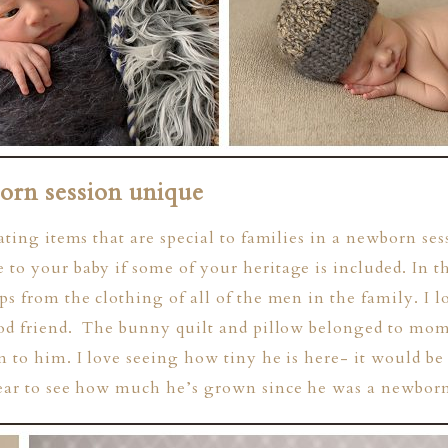
rn session unique
ating items that are special to families in a newborn se
to your baby if some of your heritage is included. In t
ps from the clothing of all of the men in the family. I l
ood friend. The bunny quilt and pillow belonged to mo
n to him. I love seeing how tiny he is here- it would be
year to see how much he’s grown since he was a newborn