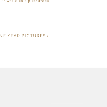
 it was such a pleasure to
NE YEAR PICTURES
»