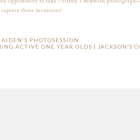
the opportunity to take Griffith’s newborn photographs-
 capture these memories!
 AIDEN’S PHOTOSESSION
NG ACTIVE ONE YEAR OLDS | JACKSON’S O