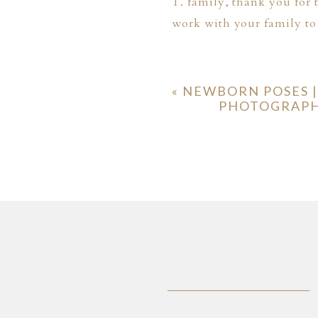
T. family, thank you for 
work with your family to
«
NEWBORN POSES |
PHOTOGRAPHI