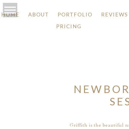
HOME
ABOUT
PORTFOLIO
REVIEWS
PRICING
O
NEWBOR
SE
Griffith is the beautiful