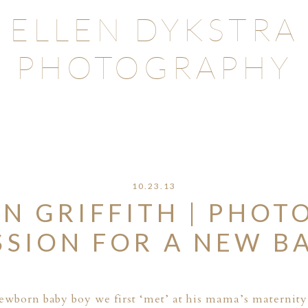
ELLEN DYKSTRA
PHOTOGRAPHY
10.23.13
N GRIFFITH | PHOT
SSION FOR A NEW B
 newborn baby boy we first ‘met’ at his mama’s
maternity