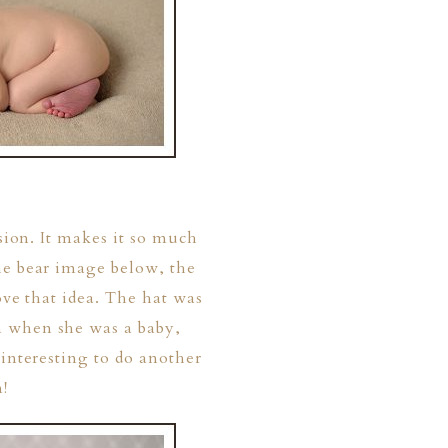
ssion. It makes it so much
he bear image below, the
ove that idea. The hat was
m when she was a baby,
 interesting to do another
!