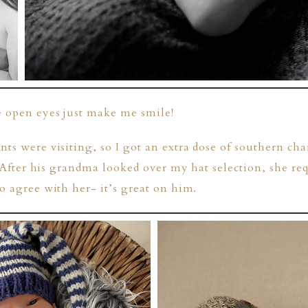
e open eyes just make me smile!
nts were visiting, so I got an extra dose of southern ch
e. After his grandma looked over my hat selection, she re
to agree with her- it’s great on him.