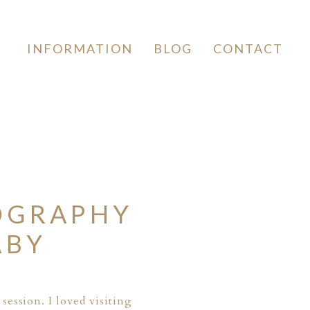
INFORMATION
BLOG
CONTACT
OGRAPHY
ABY
 session
. I loved visiting