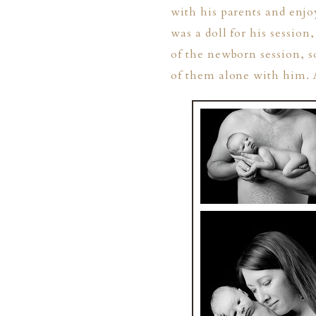
with his parents and enjo
was a doll for his sessio
of the newborn session, s
of them alone with him. A
PHER