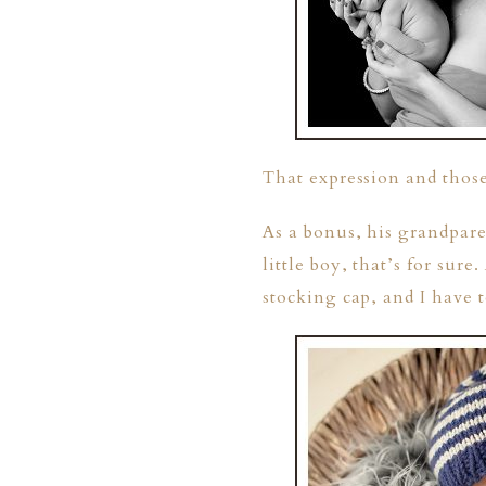
That expression and thos
ION
As a bonus, his grandpare
little boy, that’s for sur
Y
stocking cap, and I have 
ION