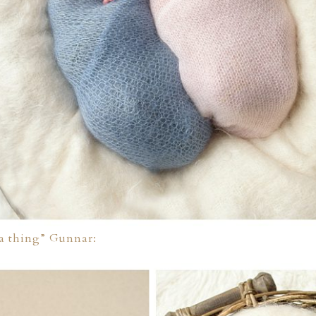
 a thing” Gunnar: