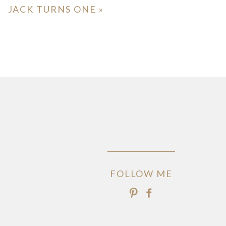
JACK TURNS ONE
»
FOLLOW ME