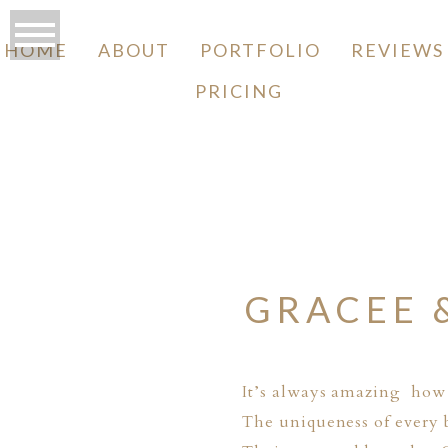
HOME
ABOUT
PORTFOLIO
REVIEWS
PRICING
O
GRACEE 
It’s always amazing how 
The uniqueness of every b