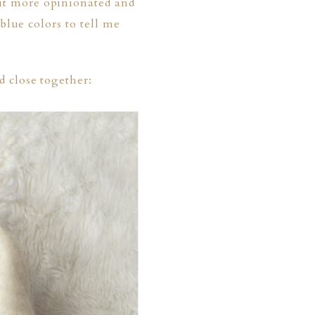
it more opinionated and
blue colors to tell me
 close together: