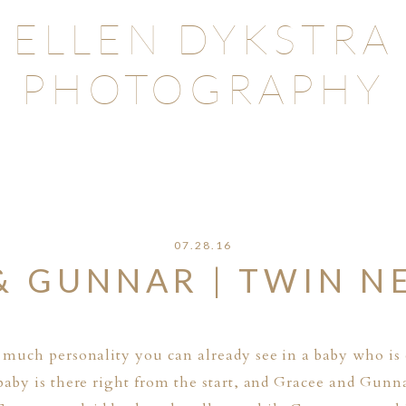
ELLEN DYKSTRA
PHOTOGRAPHY
07.28.16
& GUNNAR | TWIN 
much personality you can already see in a baby who is 
aby is there right from the start, and Gracee and Gunn