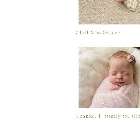
Chill Miss Gracee:
Thanks, T. family for all