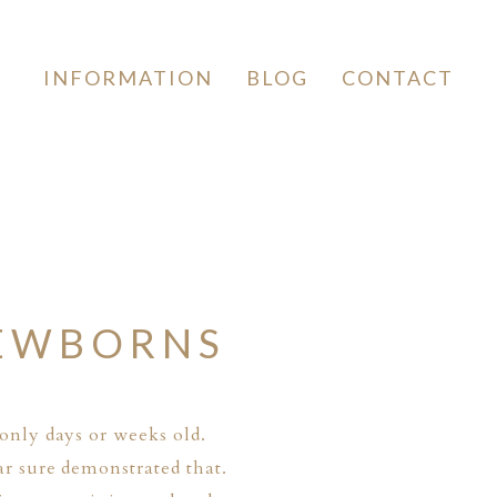
INFORMATION
BLOG
CONTACT
NEWBORNS
only days or weeks old.
ar sure demonstrated that.