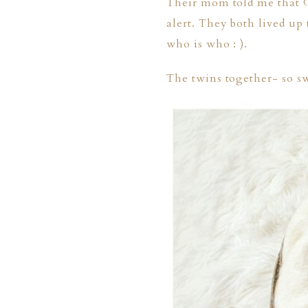
Their mom told me that G
alert. They both lived up 
who is who : ).
The twins together- so s
PHER