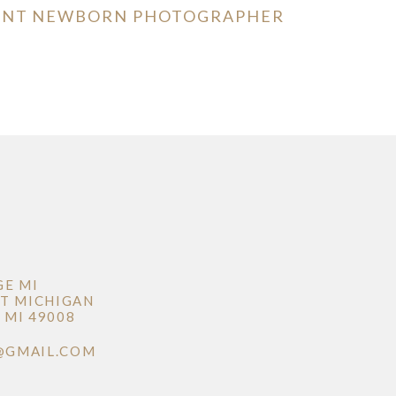
MENT NEWBORN PHOTOGRAPHER
GE MI
T MICHIGAN
MI 49008
@GMAIL.COM