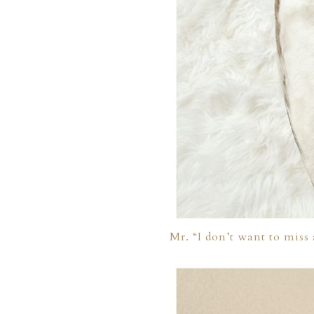
ION
Y
Mr. “I don’t want to miss
ION