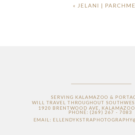
«
JELANI | PARCH
SERVING KALAMAZOO & PORTA
WILL TRAVEL THROUGHOUT SOUTHWES
1920 BRENTWOOD AVE, KALAMAZOO 
PHONE: (269) 267 - 7083
EMAIL: ELLENDYKSTRAPHOTOGRAPHY