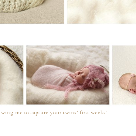
owing me to capture your twins’ first weeks!