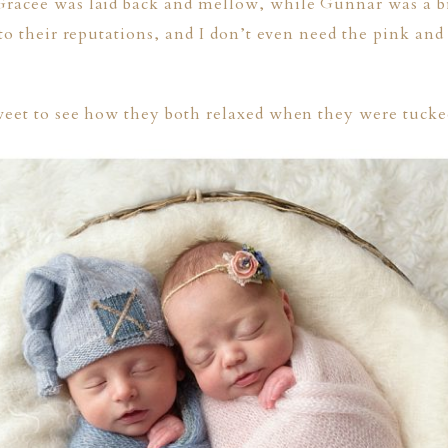
racee was laid back and mellow, while Gunnar was a b
to their reputations, and I don’t even need the pink and 
weet to see how they both relaxed when they were tucked