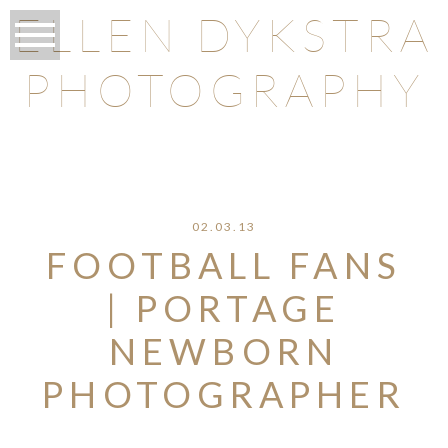
ELLEN DYKSTRA
PHOTOGRAPHY
O
02.03.13
FOOTBALL FANS
| PORTAGE
NEWBORN
PHOTOGRAPHER