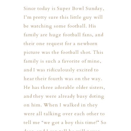
Since today is Super Bowl Sunday,
I’m pretty sure this little guy will
be watching some football. His
family are huge football fans, and
their one request for a newborn
picture was the football shot. This
family is such a favorite of mine,
and I was ridiculously excited to
hear their fourth was on the way.
He has three adorable older sisters,
and they were already busy doting
on him. When I walked in they
were all talking over each other to
PHER
tell me “we got a boy this time!” So