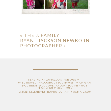
«
THE J. FAMILY
RYAN | JACKSON NEWBORN
PHOTOGRAPHER
»
SERVING KALAMAZOO & PORTAGE MI
WILL TRAVEL THROUGHOUT SOUTHWEST MICHIGAN
1920 BRENTWOOD AVE, KALAMAZOO MI 49008
PHONE: (269) 267 - 7083
EMAIL: ELLENDYKSTRAPHOTOGRAPHY@GMAIL.COM