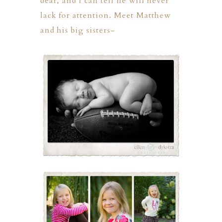
dear, and I can tell he will never
lack for attention. Meet Matthew
and his big sisters-
ION
Y
ION