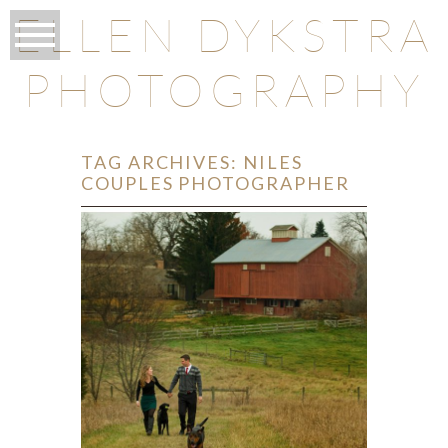
ELLEN DYKSTRA
PHOTOGRAPHY
TAG ARCHIVES:
NILES
COUPLES PHOTOGRAPHER
O