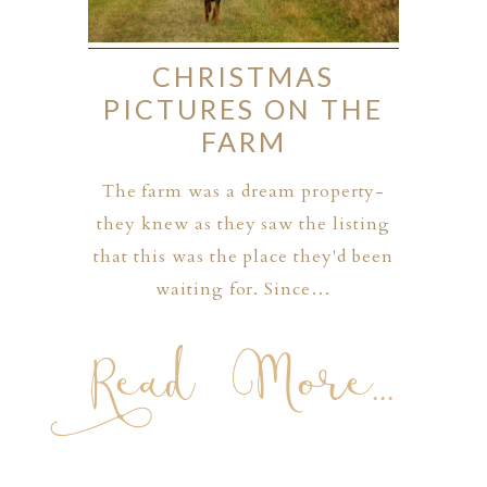
CHRISTMAS
PICTURES ON THE
FARM
The farm was a dream property-
they knew as they saw the listing
that this was the place they'd been
waiting for. Since…
Read More...
PHER