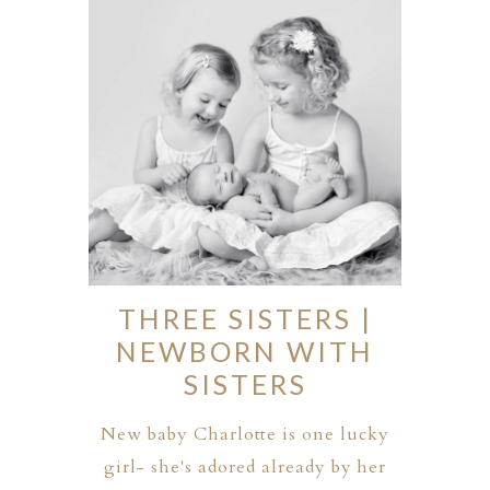
ION
Y
THREE SISTERS |
NEWBORN WITH
SISTERS
ION
New baby Charlotte is one lucky
girl- she's adored already by her