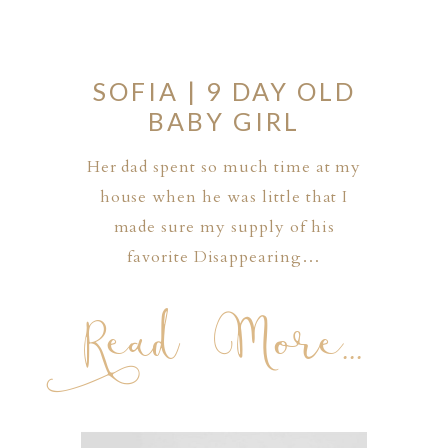
SOFIA | 9 DAY OLD
BABY GIRL
Her dad spent so much time at my
house when he was little that I
made sure my supply of his
favorite Disappearing…
Read More...
PHER