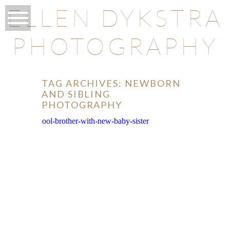
ELLEN DYKSTRA
PHOTOGRAPHY
TAG ARCHIVES:
NEWBORN
AND SIBLING
PHOTOGRAPHY
O