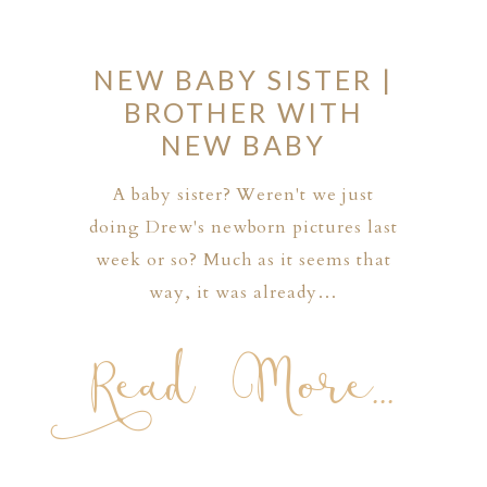
NEW BABY SISTER |
BROTHER WITH
NEW BABY
A baby sister? Weren't we just
doing Drew's newborn pictures last
week or so? Much as it seems that
way, it was already…
Read More...