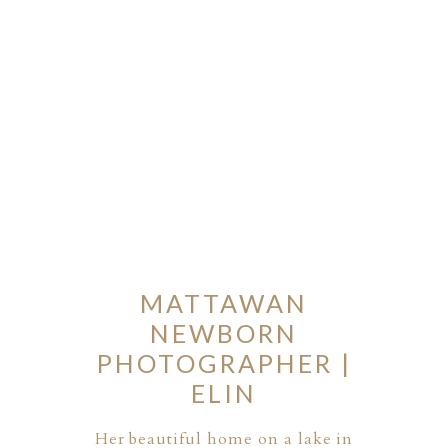
MATTAWAN
NEWBORN
PHOTOGRAPHER |
ELIN
Her beautiful home on a lake in