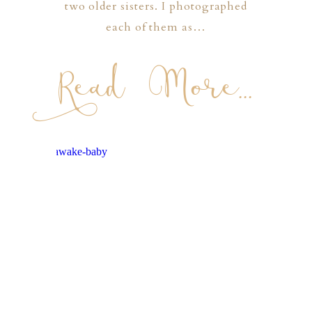
two older sisters. I photographed
each of them as…
Read More...