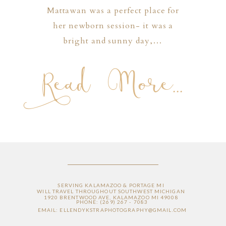
Mattawan was a perfect place for
her newborn session- it was a
bright and sunny day,…
Read More...
SERVING KALAMAZOO & PORTAGE MI
WILL TRAVEL THROUGHOUT SOUTHWEST MICHIGAN
1920 BRENTWOOD AVE, KALAMAZOO MI 49008
PHONE: (269) 267 - 7083
EMAIL: ELLENDYKSTRAPHOTOGRAPHY@GMAIL.COM