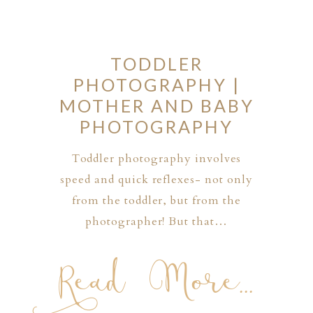
TODDLER
PHOTOGRAPHY |
MOTHER AND BABY
PHOTOGRAPHY
Toddler photography involves
speed and quick reflexes- not only
from the toddler, but from the
photographer! But that…
Read More...
PHER