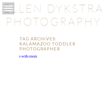
ELLEN DYKSTRA
PHOTOGRAPHY
TAG ARCHIVES:
KALAMAZOO TODDLER
PHOTOGRAPHER
O