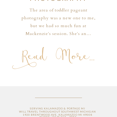
The area of toddler pageant
photography was a new one to me,
but we had so much fun at
Mackenzie's session. She's an…
Read More...
SERVING KALAMAZOO & PORTAGE MI
WILL TRAVEL THROUGHOUT SOUTHWEST MICHIGAN
1920 BRENTWOOD AVE, KALAMAZOO MI 49008