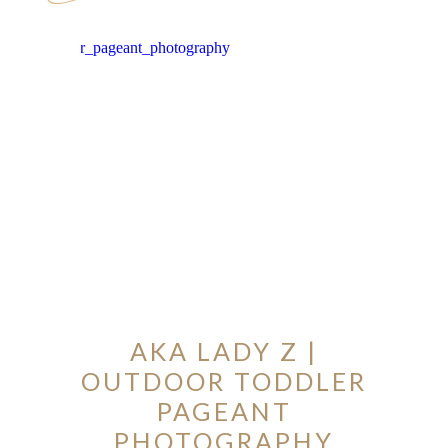
ION
Y
AKA LADY Z |
OUTDOOR TODDLER
ION
PAGEANT
PHOTOGRAPHY