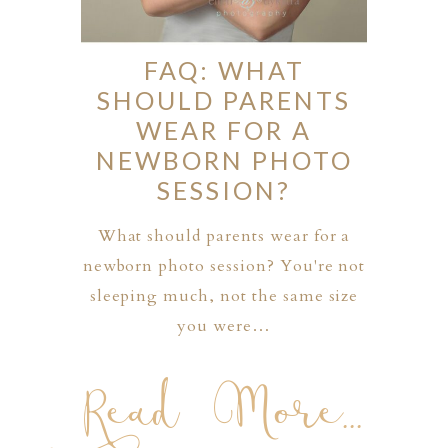
FAQ: WHAT
SHOULD PARENTS
WEAR FOR A
NEWBORN PHOTO
SESSION?
What should parents wear for a
newborn photo session? You're not
sleeping much, not the same size
you were…
Read More...
PHER