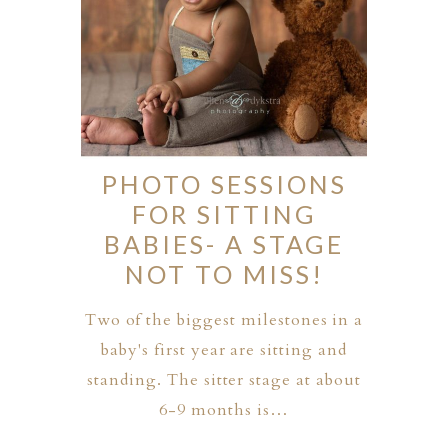
PHOTO SESSIONS
FOR SITTING
BABIES- A STAGE
NOT TO MISS!
Two of the biggest milestones in a
baby's first year are sitting and
standing. The sitter stage at about
6-9 months is…