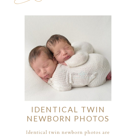
ION
Y
IDENTICAL TWIN
NEWBORN PHOTOS
ION
Identical twin newborn photos are