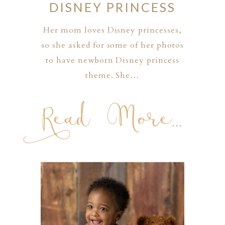
DISNEY PRINCESS
Her mom loves Disney princesses,
so she asked for some of her photos
to have newborn Disney princess
theme. She…
Read More...