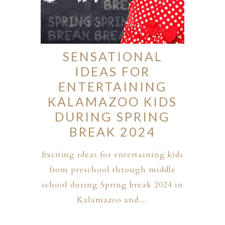
SENSATIONAL
IDEAS FOR
ENTERTAINING
KALAMAZOO KIDS
DURING SPRING
BREAK 2024
Exciting ideas for entertaining kids
from preschool through middle
school during Spring break 2024 in
Kalamazoo and…