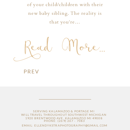
of your child/children with their
new baby sibling. The reality is
that you're…
Read More...
PREV
SERVING KALAMAZOO & PORTAGE MI
WILL TRAVEL THROUGHOUT SOUTHWEST MICHIGAN
1920 BRENTWOOD AVE, KALAMAZOO MI 49008
PHONE: (269) 267 - 7083
EMAIL: ELLENDYKSTRAPHOTOGRAPHY@GMAIL.COM