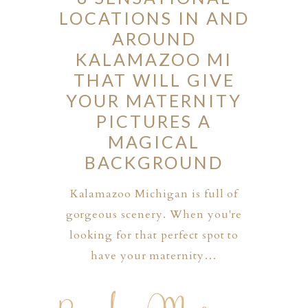
LOCATIONS IN AND
AROUND
KALAMAZOO MI
THAT WILL GIVE
YOUR MATERNITY
PICTURES A
MAGICAL
BACKGROUND
Kalamazoo Michigan is full of
gorgeous scenery. When you're
looking for that perfect spot to
have your maternity…