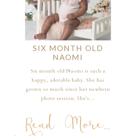
SIX MONTH OLD
NAOMI
Six month old Naomi is such a
happy, adorable baby. She has
grown so much since her newborn
photo session. She's…
Read More...