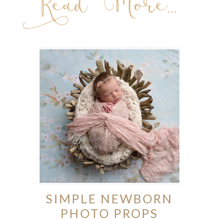
Read More...
SIMPLE NEWBORN
PHOTO PROPS