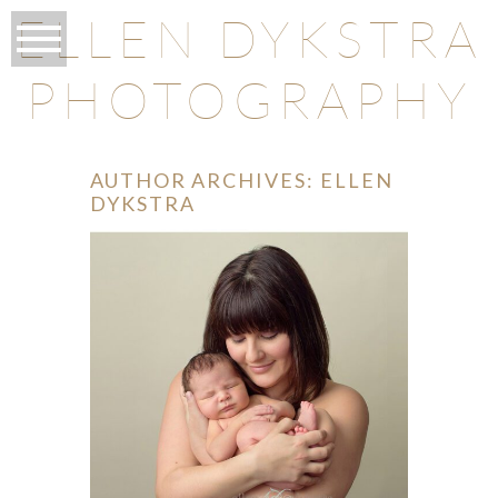
ELLEN DYKSTRA
PHOTOGRAPHY
AUTHOR ARCHIVES:
ELLEN
DYKSTRA
O