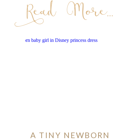
Read More...
A TINY NEWBORN