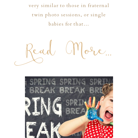
very similar to those in fraternal
twin photo sessions, or single
babies for that…
Read More...