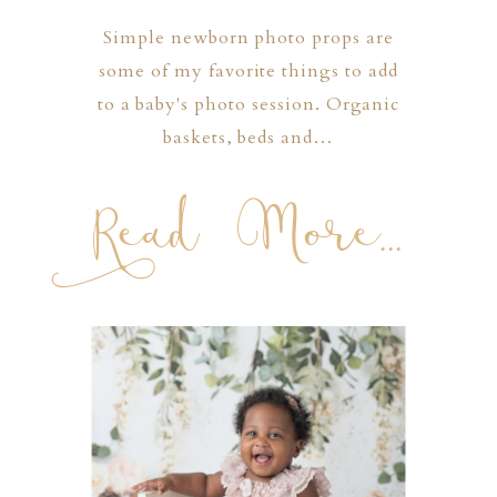
Simple newborn photo props are
some of my favorite things to add
to a baby's photo session. Organic
baskets, beds and…
Read More...