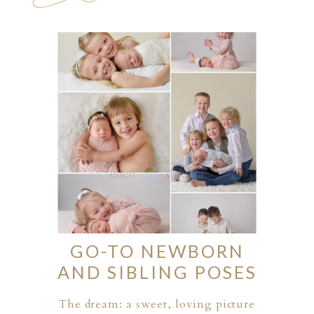
GO-TO NEWBORN
AND SIBLING POSES
The dream: a sweet, loving picture