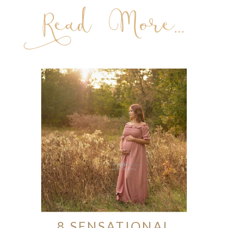
Read More...
8 SENSATIONAL