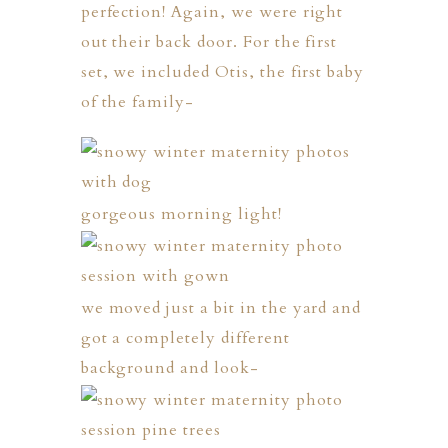
perfection! Again, we were right
out their back door. For the first
set, we included Otis, the first baby
of the family-
gorgeous morning light!
we moved just a bit in the yard and
got a completely different
background and look-