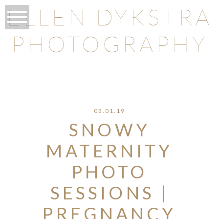
ELLEN DYKSTRA
PHOTOGRAPHY
O
03.01.19
SNOWY
MATERNITY
PHOTO
SESSIONS |
PREGNANCY