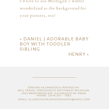
I’d love to use Michigan’s winter
wonderland as the background for
your pictures, too!
«
DANIEL | ADORABLE BABY
BOY WITH TODDLER
SIBLING
HENRY
»
SERVING KALAMAZOO & PORTAGE MI
WILL TRAVEL THROUGHOUT SOUTHWEST MICHIGAN
1920 BRENTWOOD AVE, KALAMAZOO MI 49008
PHONE: (269) 267 - 7083
EMAIL: ELLENDYKSTRAPHOTOGRAPHY@GMAIL.COM