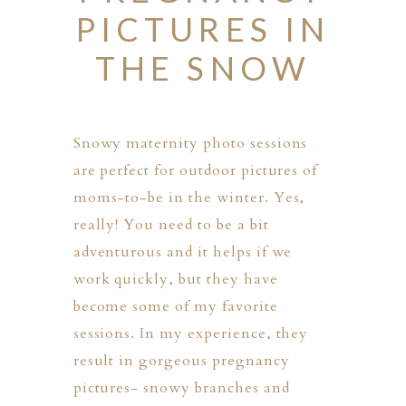
PICTURES IN
THE SNOW
Snowy maternity photo sessions
are perfect for outdoor pictures of
moms-to-be in the winter. Yes,
really! You need to be a bit
adventurous and it helps if we
work quickly, but they have
become some of my favorite
sessions. In my experience, they
result in gorgeous pregnancy
PHER
pictures- snowy branches and