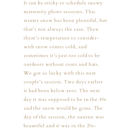
It can be tricky to schedule snowy
maternity photo sessions. This
winter snow has been plentiful, but
that’s not always the case. Then
there’s temperature to consider-
with snow comes cold, and
sometimes it’s just too cold to be
outdoors without coats and hats.
We got so lucky with this next
couple’s session. Two days earlier
it had been below zero. The next
day it was supposed to be in the 40s
and the snow would be gone. The
day of the session, the sunrise was
beautiful and it was in the 20s-