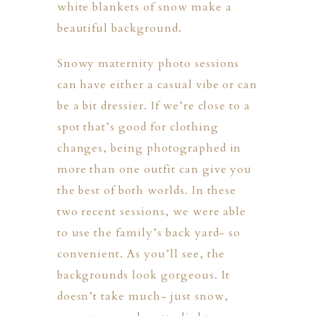
white blankets of snow make a
beautiful background.
Snowy maternity photo sessions
can have either a casual vibe or can
be a bit dressier. If we’re close to a
spot that’s good for clothing
ION
changes, being photographed in
more than one outfit can give you
Y
the best of both worlds. In these
two recent sessions, we were able
to use the family’s back yard- so
convenient. As you’ll see, the
backgrounds look gorgeous. It
ION
doesn’t take much- just snow,