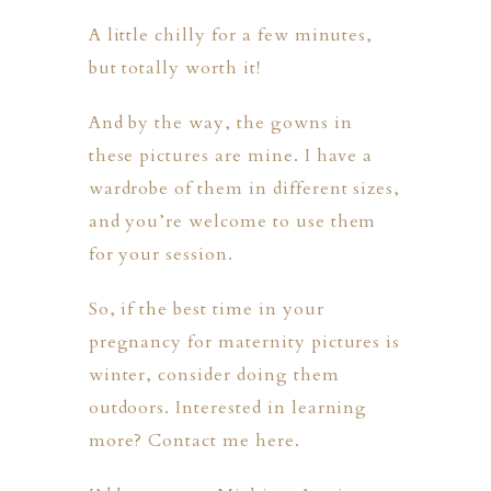
A little chilly for a few minutes,
but totally worth it!
And by the way, the gowns in
these pictures are mine. I have a
wardrobe of them in different sizes,
and you’re welcome to use them
for your session.
So, if the best time in your
pregnancy for maternity pictures is
winter, consider doing them
outdoors. Interested in learning
more?
Contact me here
.