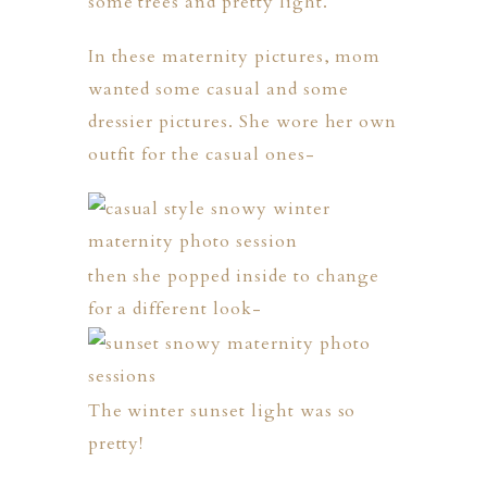
some trees and pretty light.
In these maternity pictures, mom
wanted some casual and some
dressier pictures. She wore her own
outfit for the casual ones-
then she popped inside to change
for a different look-
The winter sunset light was so
pretty!