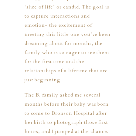
‘slice of life’ or candid. The goal is
to capture interactions and
emotion- the excitement of
meeting this little one you’ve been
dreaming about for months, the
family who is so eager to see them
for the first time and the
ION
relationships of a lifetime that are
just beginning.
Y
The B. family asked me several
months before their baby was born
to come to
Bronson Hospital
after
ION
her birth to photograph those first
hours, and I jumped at the chance.