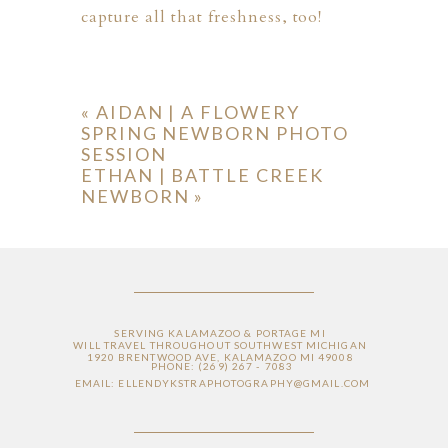
capture all that freshness, too!
«
AIDAN | A FLOWERY
SPRING NEWBORN PHOTO
SESSION
ETHAN | BATTLE CREEK
NEWBORN
»
SERVING KALAMAZOO & PORTAGE MI
WILL TRAVEL THROUGHOUT SOUTHWEST MICHIGAN
1920 BRENTWOOD AVE, KALAMAZOO MI 49008
PHONE: (269) 267 - 7083
EMAIL: ELLENDYKSTRAPHOTOGRAPHY@GMAIL.COM