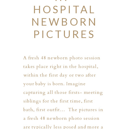
HOSPITAL
NEWBORN
PICTURES
A fresh 48 newborn photo session
takes place right in the hospital,
within the first day or two after
your baby is born. Imagine
capturing all those firsts- meeting
siblings for the first time, first
bath, first outfit… The pictures in
a fresh 48 newborn photo session
PHER
are typically less posed and more a