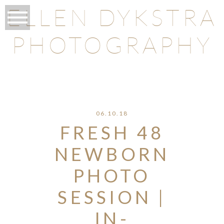
ELLEN DYKSTRA
PHOTOGRAPHY
O
06.10.18
FRESH 48
NEWBORN
PHOTO
SESSION |
IN-