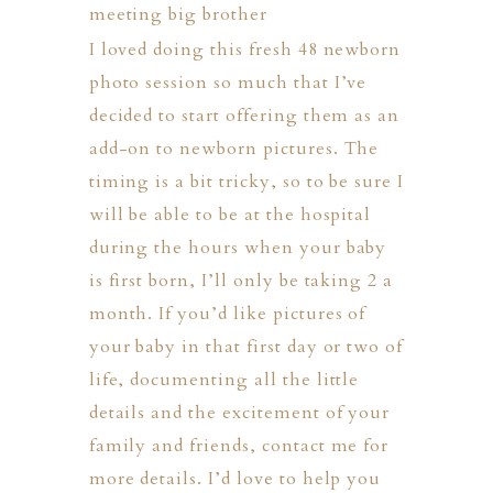
I loved doing this fresh 48 newborn
photo session so much that I’ve
decided to start offering them as an
add-on to newborn pictures. The
timing is a bit tricky, so to be sure I
will be able to be at the hospital
during the hours when your baby
is first born, I’ll only be taking 2 a
month. If you’d like pictures of
your baby in that first day or two of
life, documenting all the little
details and the excitement of your
family and friends,
contact me
for
more details. I’d love to help you