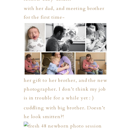
with her dad, and meeting brother
for the first time-
her gift to her brother, and the new
photographer. I don’t think my job
is in trouble for a while yet : )
cuddling with big brother. Doesn’t
he look smitten?!