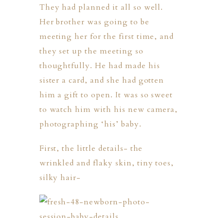
They had planned it all so well.
Her brother was going to be
meeting her for the first time, and
they set up the meeting so
thoughtfully. He had made his
sister a card, and she had gotten
him a gift to open. It was so sweet
to watch him with his new camera,
photographing ‘his’ baby.
First, the little details- the
wrinkled and flaky skin, tiny toes,
silky hair-