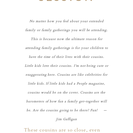
No matter how you feel about your extended
family or family gatherings you will be attending.
This is because now the ultimate reason for
attending family gatherings is for your children to
have the time of their lives with their cousins.
Little kids love their cousins. I’m not being cute or
exaggerating here. Cousins are like celebrities for
little kids. If little kids had a People magazine,
cousins would be on the cover. Cousins are the
barometers of how fun a family get-together will
be. Are the cousins going to be there? Fun! —
Jim Gaffigan
PHER
These cousins are so close, even