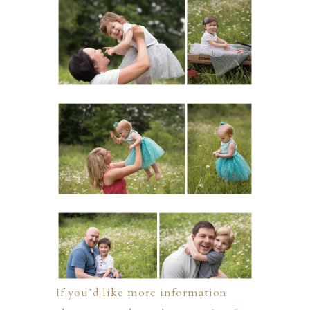
If you’d like more information