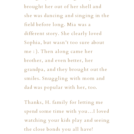
brought her out of her shell and
she was dancing and singing in the
field before long. Mia was a
different story. She clearly loved
Sophia, but wasn’t too sure about
me : ). Then along came her
brother, and even better, her
grandpa, and they brought out the
smiles. Snuggling with mom and
dad was popular with her, too.
Thanks, H. family for letting me
spend some time with you…I loved
watching your kids play and seeing
the close bonds you all have!