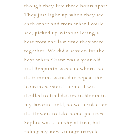
though they live three hours apart.
They just light up when they see
each other and from what I could
see, picked up without losing a
beat from the last time they were
together. We did a session for the
boys when Grant was a year old
ION
and Benjamin was a newborn, so
their moms wanted to repeat the
Y
‘cousins session’ theme. I was
thrilled to find daisies in bloom in
my favorite field, so we headed for
the flowers to take some pictures.
ION
Sophia was a bit shy at first, but
riding my new vintage tricycle