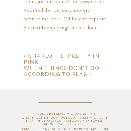
about an outdoor photo session for
your toddler or preschooler,
contact me here
. I’d love to capture
your kids enjoying the outdoors!
«
CHARLOTTE, PRETTY IN
PINK
WHEN THINGS DON’T GO
ACCORDING TO PLAN
»
SERVING KALAMAZOO & PORTAGE MI
WILL TRAVEL THROUGHOUT SOUTHWEST MICHIGAN
1920 BRENTWOOD AVE, KALAMAZOO MI 49008
PHONE: (269) 267 - 7083
EMAIL: ELLENDYKSTRAPHOTOGRAPHY@GMAIL.COM