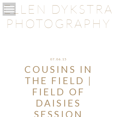
ELLEN DYKSTRA
PHOTOGRAPHY
O
07.06.15
COUSINS IN
THE FIELD |
FIELD OF
DAISIES
SESSION