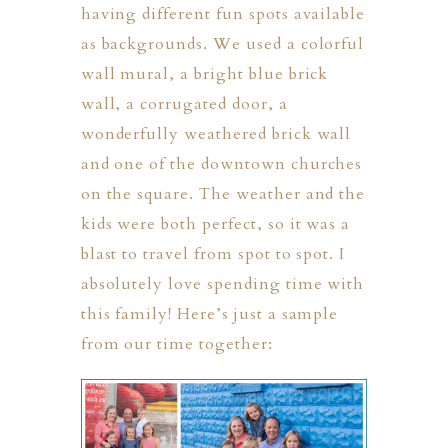
having different fun spots available
as backgrounds. We used a colorful
wall mural, a bright blue brick
wall, a corrugated door, a
wonderfully weathered brick wall
and one of the downtown churches
on the square. The weather and the
ION
kids were both perfect, so it was a
blast to travel from spot to spot. I
Y
absolutely love spending time with
this family! Here’s just a sample
from our time together:
ION