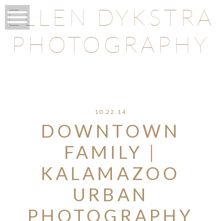
ELLEN DYKSTRA
PHOTOGRAPHY
O
10.22.14
DOWNTOWN
FAMILY |
KALAMAZOO
URBAN
PHOTOGRAPHY