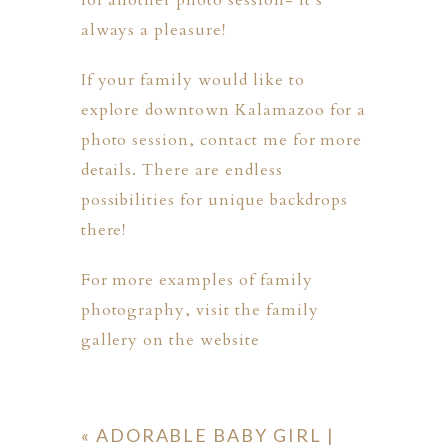
for another photo session- it’s
always a pleasure!
If your family would like to
explore downtown Kalamazoo for a
photo session,
contact me
for more
details. There are endless
possibilities for unique backdrops
there!
For more examples of family
photography, visit the
family
gallery
on the website
«
ADORABLE BABY GIRL |