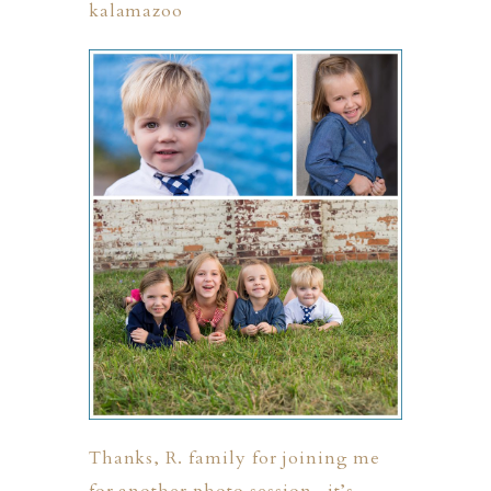
Thanks, R. family for joining me