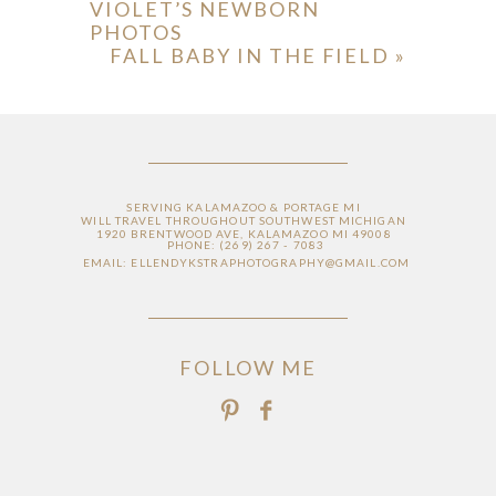
VIOLET’S NEWBORN
PHOTOS
FALL BABY IN THE FIELD
»
SERVING KALAMAZOO & PORTAGE MI
WILL TRAVEL THROUGHOUT SOUTHWEST MICHIGAN
1920 BRENTWOOD AVE, KALAMAZOO MI 49008
PHONE: (269) 267 - 7083
EMAIL: ELLENDYKSTRAPHOTOGRAPHY@GMAIL.COM
FOLLOW ME