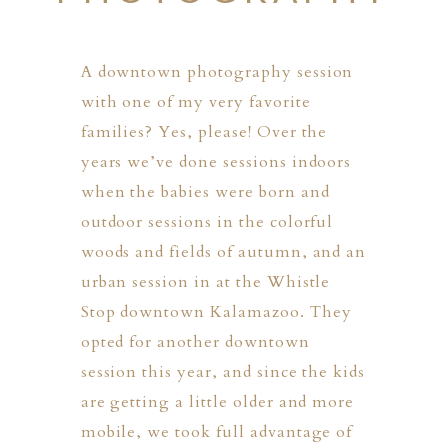
A downtown photography session
with one of my very favorite
families? Yes, please! Over the
years we’ve done sessions indoors
when the babies were born and
outdoor sessions in the colorful
woods and fields of autumn, and an
urban session in at the Whistle
Stop downtown Kalamazoo. They
opted for another downtown
session this year, and since the kids
are getting a little older and more
PHER
mobile, we took full advantage of