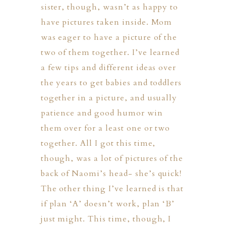
sister, though, wasn’t as happy to
have pictures taken inside. Mom
was eager to have a picture of the
two of them together. I’ve learned
a few tips and different ideas over
the years to get babies and toddlers
together in a picture, and usually
ION
patience and good humor win
them over for a least one or two
Y
together. All I got this time,
though, was a lot of pictures of the
back of Naomi’s head- she’s quick!
The other thing I’ve learned is that
ION
if plan ‘A’ doesn’t work, plan ‘B’
just might. This time, though, I