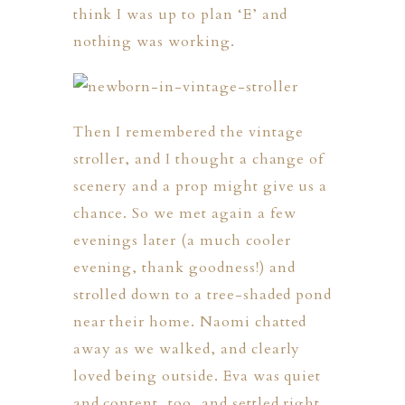
think I was up to plan ‘E’ and
nothing was working.
Then I remembered the vintage
stroller, and I thought a change of
scenery and a prop might give us a
chance. So we met again a few
evenings later (a much cooler
evening, thank goodness!) and
strolled down to a tree-shaded pond
near their home. Naomi chatted
away as we walked, and clearly
loved being outside. Eva was quiet
and content, too, and settled right