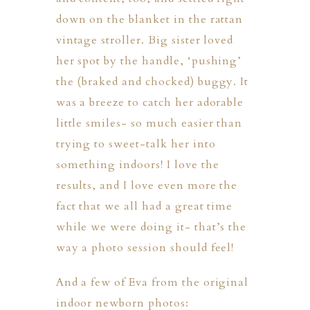
down on the blanket in the rattan
vintage stroller. Big sister loved
her spot by the handle, ‘pushing’
the (braked and chocked) buggy. It
was a breeze to catch her adorable
little smiles- so much easier than
trying to sweet-talk her into
something indoors! I love the
results, and I love even more the
fact that we all had a great time
while we were doing it- that’s the
way a photo session should feel!
And a few of Eva from the original
indoor newborn photos: