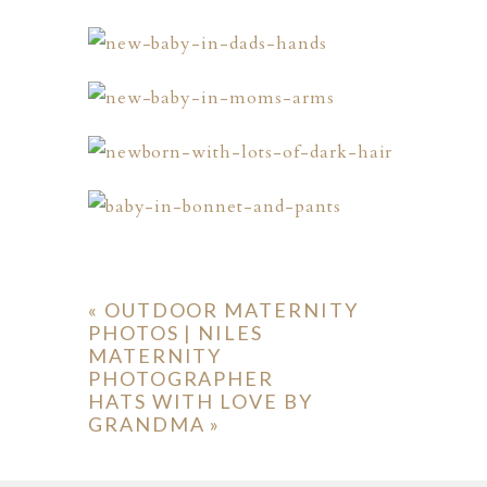
«
OUTDOOR MATERNITY
PHOTOS | NILES
MATERNITY
PHOTOGRAPHER
HATS WITH LOVE BY
GRANDMA
»