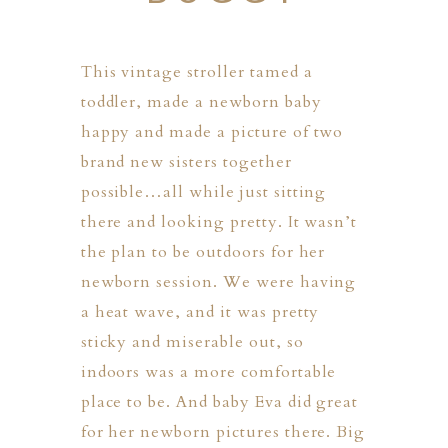
This vintage stroller tamed a
toddler, made a newborn baby
happy and made a picture of two
brand new sisters together
possible…all while just sitting
there and looking pretty. It wasn’t
the plan to be outdoors for her
newborn session. We were having
a heat wave, and it was pretty
sticky and miserable out, so
indoors was a more comfortable
place to be. And baby Eva did great
PHER
for her newborn pictures there. Big