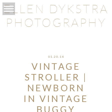
ELLEN DYKSTRA
PHOTOGRAPHY
O
01.20.14
VINTAGE
STROLLER |
NEWBORN
IN VINTAGE
BUGGY