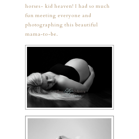
horses- kid heaven! I had so much
fun meeting everyone and
photographing this beautiful
mama-to-be.
PHER