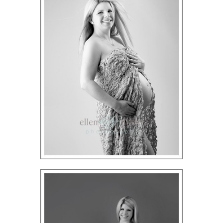
ION
Y
ION