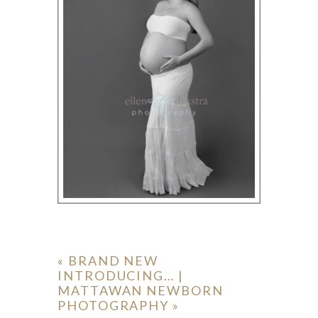
«
BRAND NEW
INTRODUCING… |
MATTAWAN NEWBORN
PHOTOGRAPHY
»