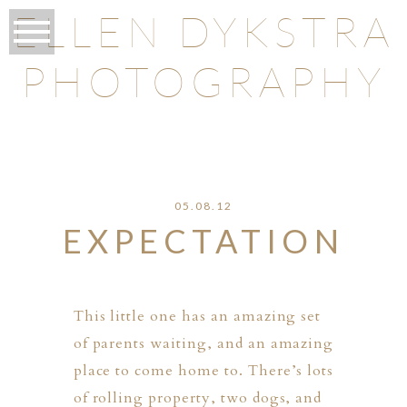
ELLEN DYKSTRA
PHOTOGRAPHY
O
05.08.12
EXPECTATION
This little one has an amazing set
of parents waiting, and an amazing
place to come home to. There’s lots
of rolling property, two dogs, and