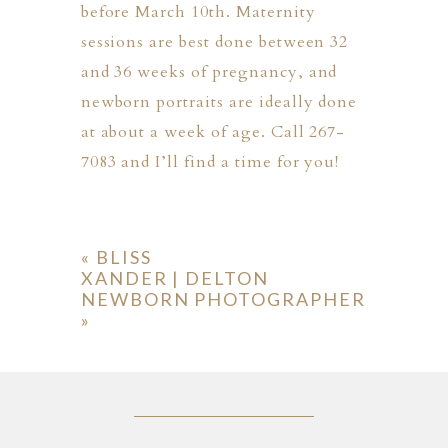
before March 10th. Maternity
sessions are best done between 32
and 36 weeks of pregnancy, and
newborn portraits are ideally done
at about a week of age. Call 267-
7083 and I’ll find a time for you!
«
BLISS
XANDER | DELTON
NEWBORN PHOTOGRAPHER
»