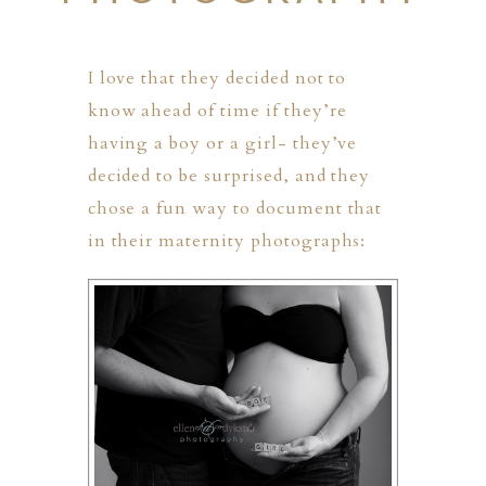
I love that they decided not to
know ahead of time if they’re
having a boy or a girl- they’ve
decided to be surprised, and they
chose a fun way to document that
in their maternity photographs:
PHER