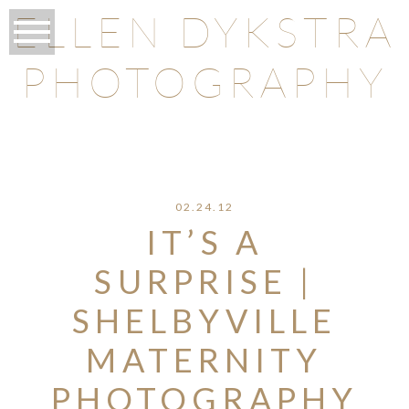
ELLEN DYKSTRA
PHOTOGRAPHY
O
02.24.12
IT’S A
SURPRISE |
SHELBYVILLE
MATERNITY
PHOTOGRAPHY