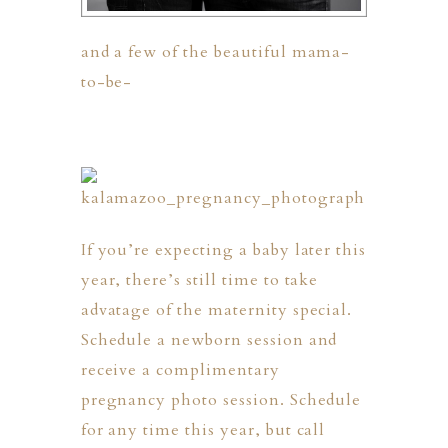
and a few of the beautiful mama-
to-be-
ION
If you’re expecting a baby later this
Y
year, there’s still time to take
advatage of the maternity special.
Schedule a newborn session and
receive a complimentary
ION
pregnancy photo session. Schedule
for any time this year, but call