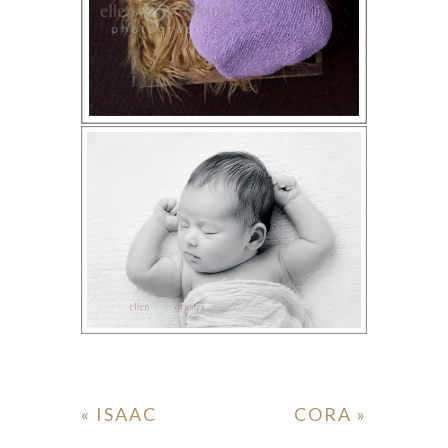
«
ISAAC
CORA
»