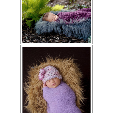
ION
Y
ION