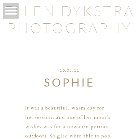
ELLEN DYKSTRA
PHOTOGRAPHY
O
10.05.11
SOPHIE
It was a beautiful, warm day for
her session, and one of her mom’s
wishes was for a newborn portrait
outdoors. So glad were able to pop