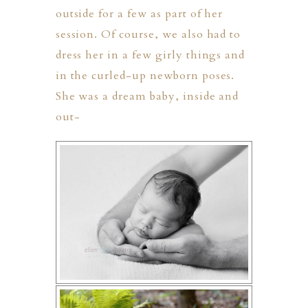
outside for a few as part of her
session. Of course, we also had to
dress her in a few girly things and
in the curled-up newborn poses.
She was a dream baby, inside and
out-
PHER