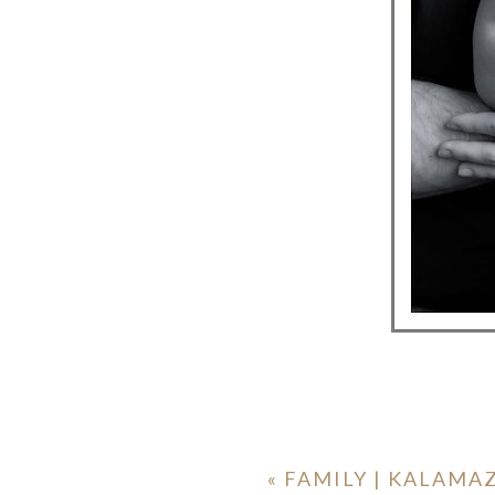
«
FAMILY | KALAM