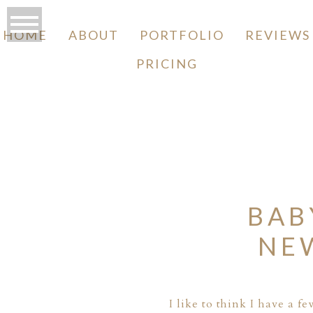
HOME
ABOUT
PORTFOLIO
REVIEWS
PRICING
O
BAB
NE
I like to think I have a 