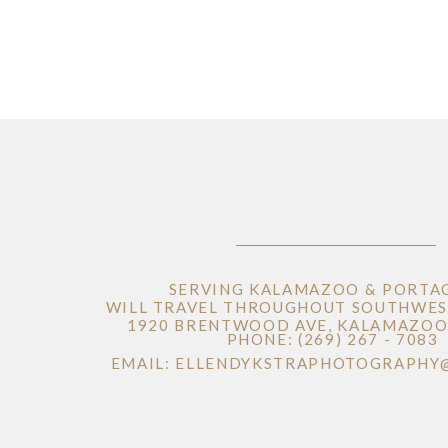
SERVING KALAMAZOO & PORTA
WILL TRAVEL THROUGHOUT SOUTHWES
1920 BRENTWOOD AVE, KALAMAZOO 
PHONE: (269) 267 - 7083
EMAIL: ELLENDYKSTRAPHOTOGRAPHY