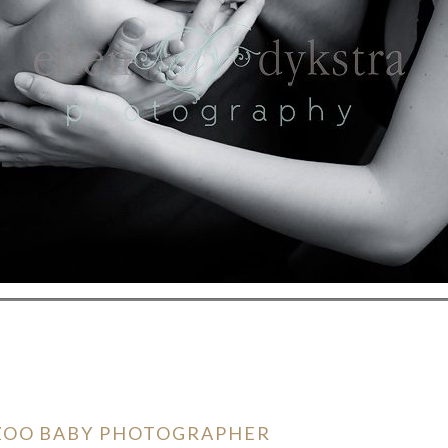
AZOO BABY PHOTOGRAPHER