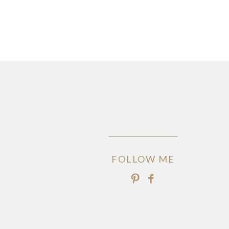
FOLLOW ME