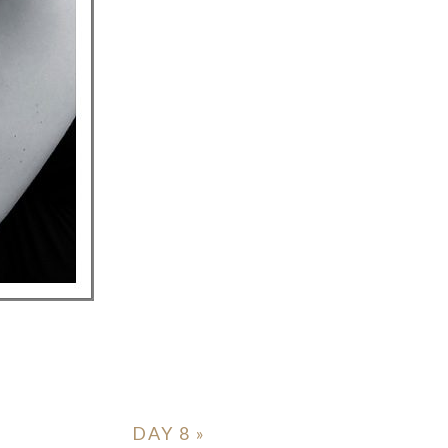
DAY 8
»