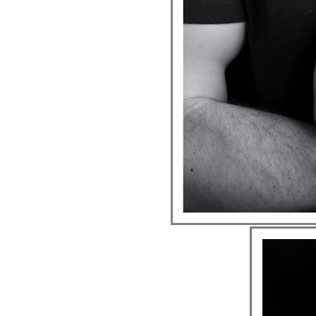
ION
Y
ION