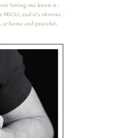
out letting me know it :
e NICU, and it’s obvious
r, at home and peaceful,