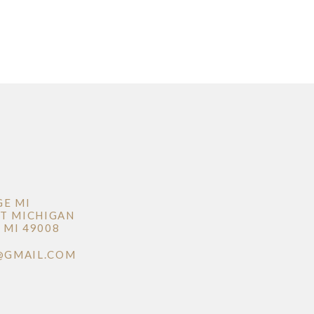
GE MI
T MICHIGAN
MI 49008
@GMAIL.COM