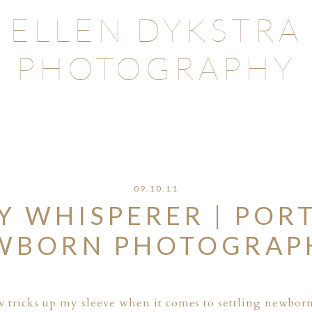
ELLEN DYKSTRA
PHOTOGRAPHY
09.10.11
Y WHISPERER | POR
WBORN PHOTOGRAP
few tricks up my sleeve when it comes to settling newbor