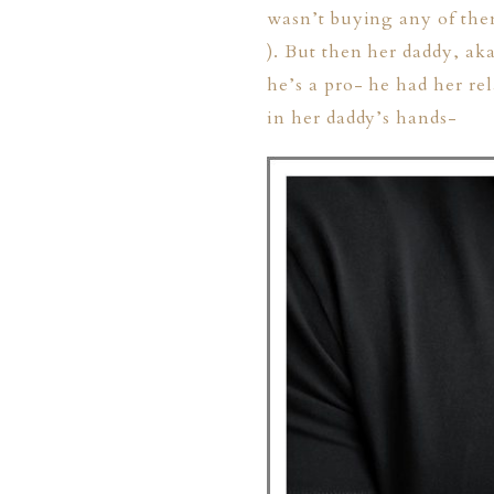
wasn’t buying any of them
). But then her daddy, a
he’s a pro- he had her re
in her daddy’s hands-
PHER