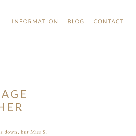
INFORMATION
BLOG
CONTACT
TAGE
HER
ns down, but Miss S.