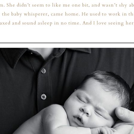
. She didn’t seem to like me one bit, and wasn’t shy ab
ka the baby whisperer, came home. He used to work in th
laxed and sound asleep in no time. And I love seeing he