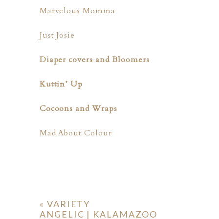
Marvelous Momma
Just Josie
Diaper covers and Bloomers
Kuttin’ Up
Cocoons and Wraps
Mad About Colour
«
VARIETY
ANGELIC | KALAMAZOO