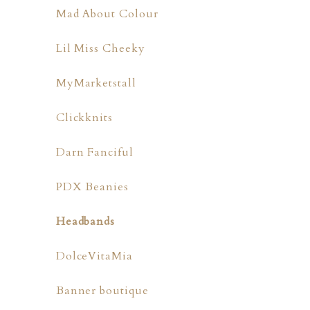
Mad About Colour
Lil Miss Cheeky
MyMarketstall
Clickknits
Darn Fanciful
PDX Beanies
Headbands
DolceVitaMia
Banner boutique