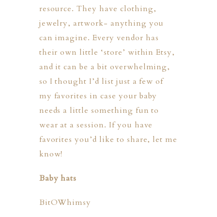
resource. They have clothing,
jewelry, artwork- anything you
can imagine. Every vendor has
their own little ‘store’ within Etsy,
and it can be a bit overwhelming,
so I thought I’d list just a few of
my favorites in case your baby
ION
needs a little something fun to
wear at a session. If you have
Y
favorites you’d like to share, let me
know!
Baby hats
ION
BitOWhimsy