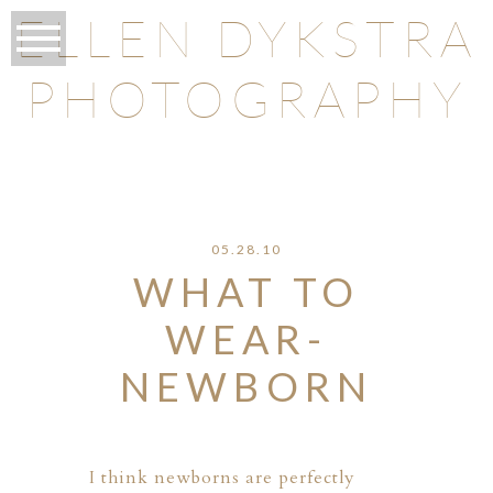
ELLEN DYKSTRA
PHOTOGRAPHY
O
05.28.10
WHAT TO
WEAR-
NEWBORN
I think newborns are perfectly