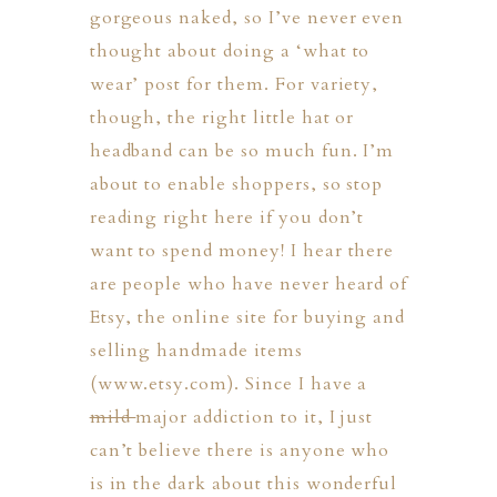
gorgeous naked, so I’ve never even
thought about doing a ‘what to
wear’ post for them. For variety,
though, the right little hat or
headband can be so much fun. I’m
about to enable shoppers, so stop
reading right here if you don’t
want to spend money! I hear there
are people who have never heard of
Etsy, the online site for buying and
selling handmade items
(www.etsy.com). Since I have a
mild
major addiction to it, I just
can’t believe there is anyone who
PHER
is in the dark about this wonderful