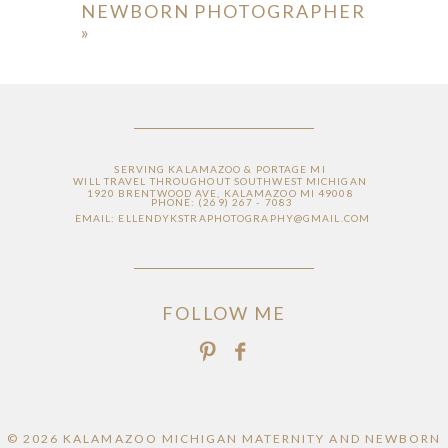
NEWBORN PHOTOGRAPHER
»
SERVING KALAMAZOO & PORTAGE MI
WILL TRAVEL THROUGHOUT SOUTHWEST MICHIGAN
1920 BRENTWOOD AVE, KALAMAZOO MI 49008
PHONE: (269) 267 - 7083
EMAIL: ELLENDYKSTRAPHOTOGRAPHY@GMAIL.COM
FOLLOW ME
© 2026 KALAMAZOO MICHIGAN MATERNITY AND NEWBORN