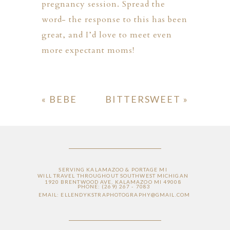
pregnancy session. Spread the
word- the response to this has been
great, and I’d love to meet even
more expectant moms!
«
BEBE
BITTERSWEET
»
ION
Y
SERVING KALAMAZOO & PORTAGE MI
WILL TRAVEL THROUGHOUT SOUTHWEST MICHIGAN
1920 BRENTWOOD AVE, KALAMAZOO MI 49008
PHONE: (269) 267 - 7083
EMAIL: ELLENDYKSTRAPHOTOGRAPHY@GMAIL.COM
ION