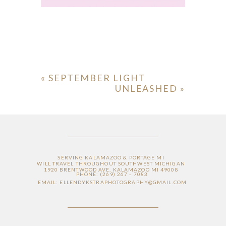
«
SEPTEMBER LIGHT
UNLEASHED
»
ION
Y
SERVING KALAMAZOO & PORTAGE MI
WILL TRAVEL THROUGHOUT SOUTHWEST MICHIGAN
1920 BRENTWOOD AVE, KALAMAZOO MI 49008
PHONE: (269) 267 - 7083
EMAIL: ELLENDYKSTRAPHOTOGRAPHY@GMAIL.COM
ION