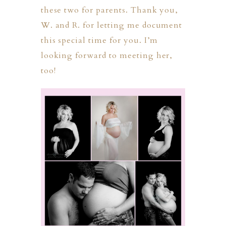
these two for parents. Thank you,
W. and R. for letting me document
this special time for you. I’m
looking forward to meeting her,
too!
PHER