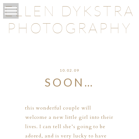
ELLEN DYKSTRA
PHOTOGRAPHY
O
10.02.09
SOON…
this wonderful couple will
welcome a new little girl into their
lives. I can tell she’s going to be
adored, and is very lucky to have