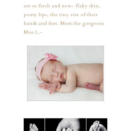
are so fresh and new- flaky skin,
pouty lips, the tiny size of their
hands and feet. Meet the gorgeous
Miss L.-
PHER