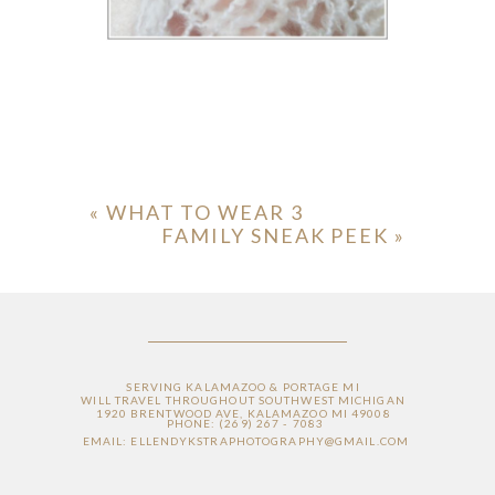
«
WHAT TO WEAR 3
FAMILY SNEAK PEEK
»
SERVING KALAMAZOO & PORTAGE MI
WILL TRAVEL THROUGHOUT SOUTHWEST MICHIGAN
1920 BRENTWOOD AVE, KALAMAZOO MI 49008
PHONE: (269) 267 - 7083
EMAIL: ELLENDYKSTRAPHOTOGRAPHY@GMAIL.COM