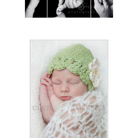
ION
Y
ION