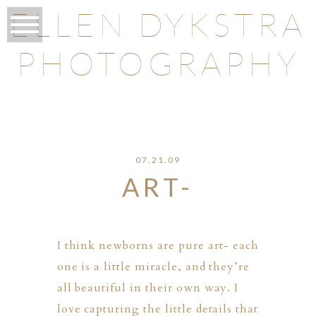
ELLEN DYKSTRA
PHOTOGRAPHY
O
07.21.09
ART-
I think newborns are pure art- each
one is a little miracle, and they’re
all beautiful in their own way. I
love capturing the little details that