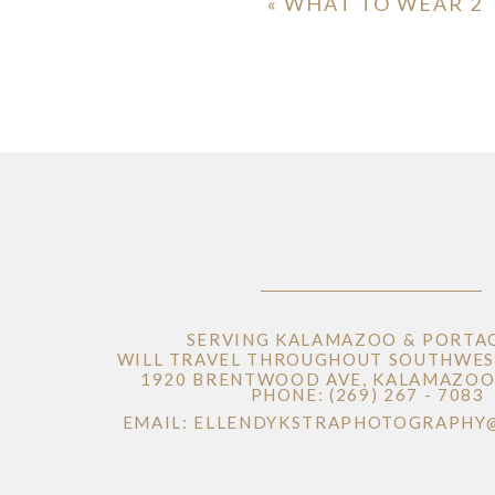
«
WHAT TO WEAR 2
SERVING KALAMAZOO & PORTA
WILL TRAVEL THROUGHOUT SOUTHWES
1920 BRENTWOOD AVE, KALAMAZOO 
PHONE: (269) 267 - 7083
EMAIL: ELLENDYKSTRAPHOTOGRAPHY