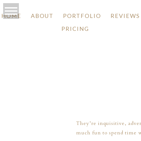
HOME
ABOUT
PORTFOLIO
REVIEWS
PRICING
O
They’re inquisitive, adve
much fun to spend time w