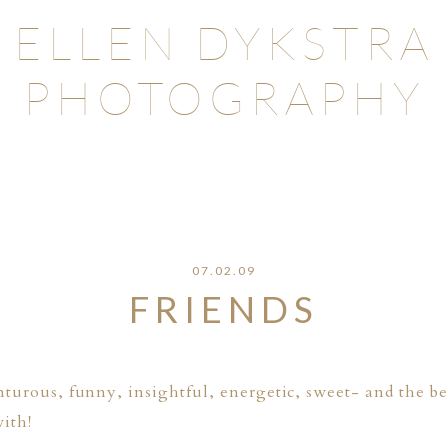
ELLEN DYKSTRA
PHOTOGRAPHY
07.02.09
FRIENDS
nturous, funny, insightful, energetic, sweet- and the bes
ith!