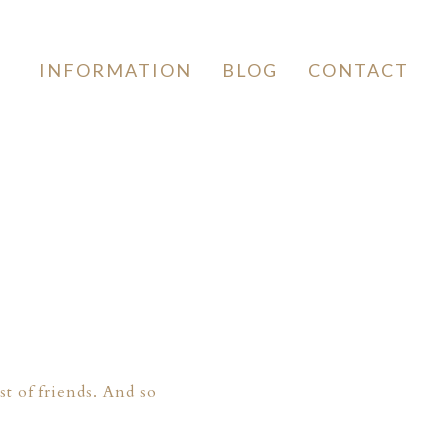
INFORMATION
BLOG
CONTACT
t of friends. And so