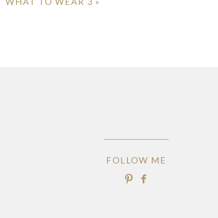
WHAT TO WEAR 3
»
FOLLOW ME