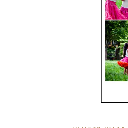
ION
Y
ION