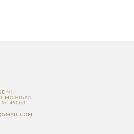
GE MI
T MICHIGAN
MI 49008
@GMAIL.COM