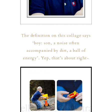
The definition on this collage says
‘boy: son, a noise often
accompanied by dirt, a ball of
ION
energy’. Yep, that’s about right-
Y
ION