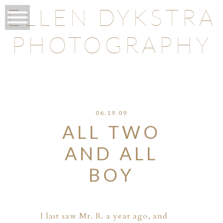
ELLEN DYKSTRA
PHOTOGRAPHY
O
06.19.09
ALL TWO
AND ALL
BOY
I last saw Mr. R. a year ago, and