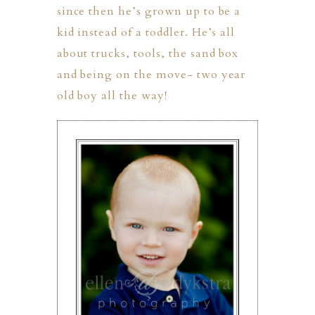
since then he’s grown up to be a
kid instead of a toddler. He’s all
about trucks, tools, the sand box
and being on the move- two year
old boy all the way!
PHER