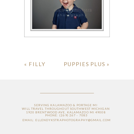
«
FILLY
PUPPIES PLUS
»
SERVING KALAMAZOO & PORTAGE MI
WILL TRAVEL THROUGHOUT SOUTHWEST MICHIGAN
1920 BRENTWOOD AVE, KALAMAZOO MI 49008
PHONE: (269) 267 - 7083
EMAIL: ELLENDYKSTRAPHOTOGRAPHY@GMAIL.COM