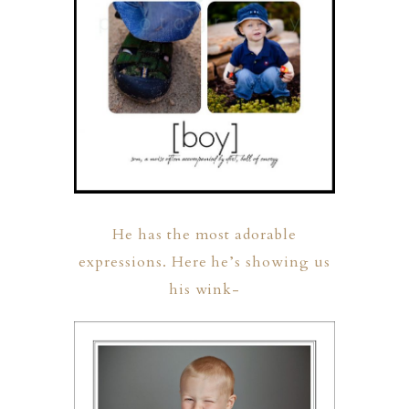
He has the most adorable
expressions. Here he’s showing us
his wink-