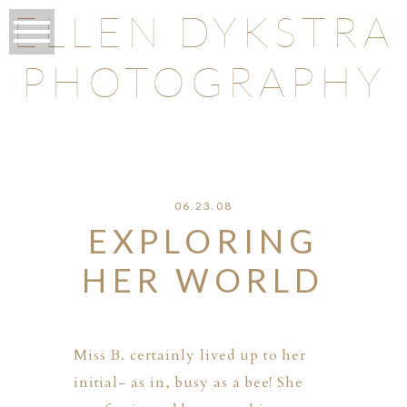
ELLEN DYKSTRA
PHOTOGRAPHY
O
06.23.08
EXPLORING
HER WORLD
Miss B. certainly lived up to her
initial- as in, busy as a bee! She