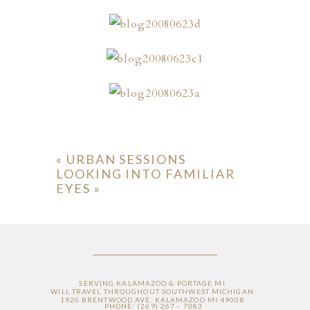
ION
«
URBAN SESSIONS
LOOKING INTO FAMILIAR
Y
EYES
»
ION
SERVING KALAMAZOO & PORTAGE MI
WILL TRAVEL THROUGHOUT SOUTHWEST MICHIGAN
1920 BRENTWOOD AVE, KALAMAZOO MI 49008
PHONE: (269) 267 - 7083