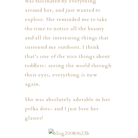
was fascinated by everything
around her, and just wanted to
explore. She reminded me to take
the time to notice all the beauty
and all the interesting things that
surround me outdoors. I think
that’s one of the nice things about
toddlers- seeing the world through
their eyes, everything is new
again.
She was absolutely adorable in her
polka dots- and I just love her
glasses!
PHER