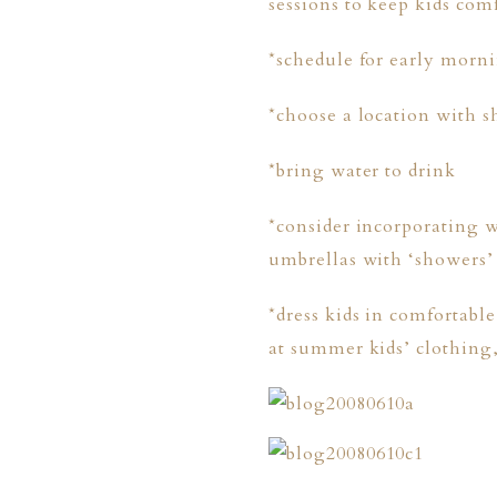
sessions to keep kids com
*schedule for early morni
*choose a location with s
*bring water to drink
*consider incorporating w
umbrellas with ‘showers’ 
*dress kids in comfortabl
at summer kids’ clothing
PHER