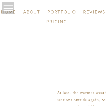
HOME
ABOUT
PORTFOLIO
REVIEWS
PRICING
O
At last- the warmer weat
sessions outside again, 