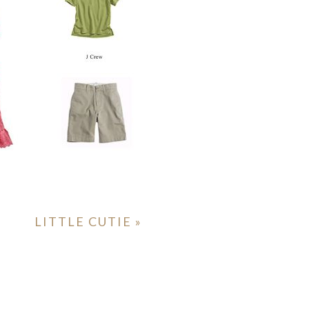
LITTLE CUTIE
»