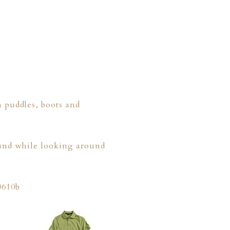
n puddles, boots and
found while looking around