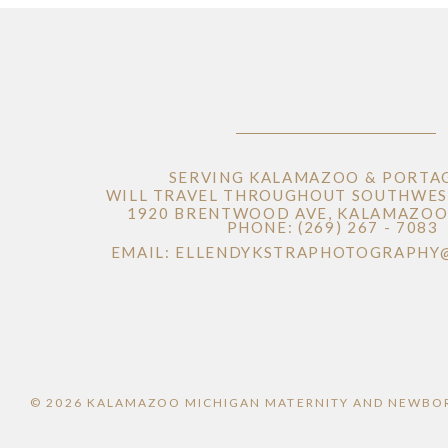
SERVING KALAMAZOO & PORTA
WILL TRAVEL THROUGHOUT SOUTHWES
1920 BRENTWOOD AVE, KALAMAZOO 
PHONE: (269) 267 - 7083
EMAIL: ELLENDYKSTRAPHOTOGRAPHY
© 2026 KALAMAZOO MICHIGAN MATERNITY AND NEWBO