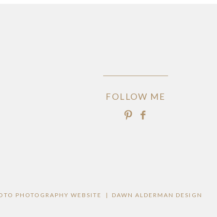
FOLLOW ME
OTO PHOTOGRAPHY WEBSITE
|
DAWN ALDERMAN DESIGN