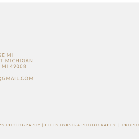
GE MI
T MICHIGAN
MI 49008
@GMAIL.COM
RN PHOTOGRAPHY | ELLEN DYKSTRA PHOTOGRAPHY
|
PROPH