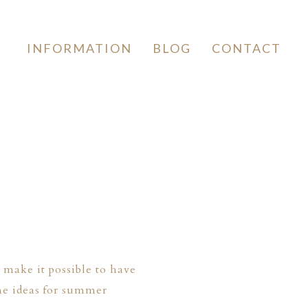
INFORMATION
BLOG
CONTACT
make it possible to have
me ideas for summer