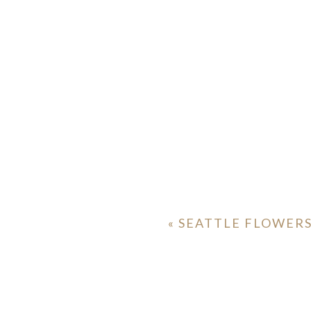
ION
Y
«
SEATTLE FLOWER
ION