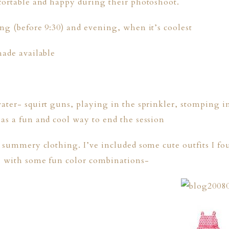
fortable and happy during their photoshoot.
ng (before 9:30) and evening, when it’s coolest
hade available
ater- squirt guns, playing in the sprinkler, stomping i
as a fun and cool way to end the session
e summery clothing. I’ve included some cute outfits I 
, with some fun color combinations-