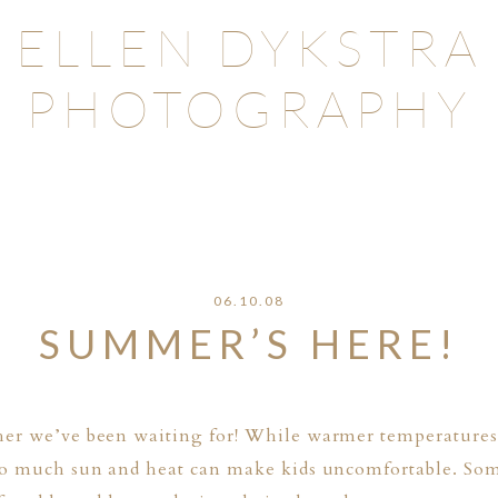
ELLEN DYKSTRA
PHOTOGRAPHY
06.10.08
SUMMER’S HERE!
her we’ve been waiting for! While warmer temperatures 
too much sun and heat can make kids uncomfortable. So