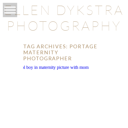
ELLEN DYKSTRA
PHOTOGRAPHY
TAG ARCHIVES:
PORTAGE
MATERNITY
PHOTOGRAPHER
O