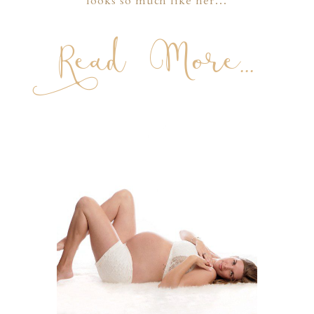
looks so much like her…
Read More...