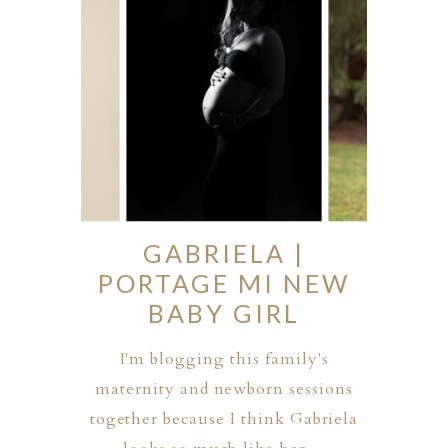
GABRIELA |
PORTAGE MI NEW
BABY GIRL
I'm blogging this family's
maternity and newborn sessions
together because I think Gabriela