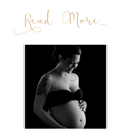
Read More...