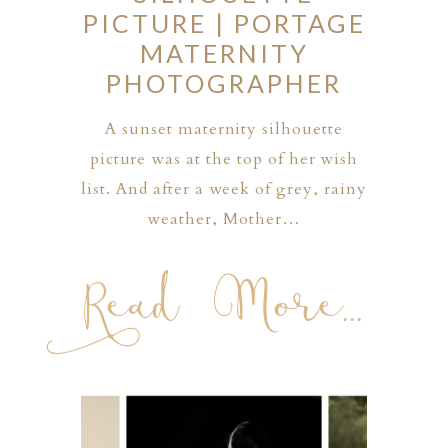
PICTURE | PORTAGE
MATERNITY
PHOTOGRAPHER
A sunset maternity silhouette
picture was at the top of her wish
list. And after a week of grey, rainy
weather, Mother…
Read More...