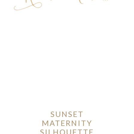
ION
Y
SUNSET
ION
MATERNITY
SILHOUETTE