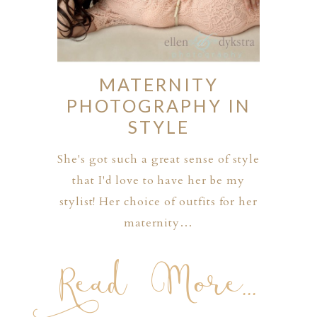
MATERNITY
PHOTOGRAPHY IN
STYLE
She's got such a great sense of style
that I'd love to have her be my
stylist! Her choice of outfits for her
maternity…
Read More...