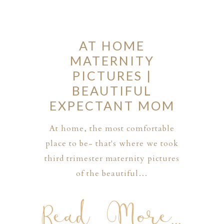
AT HOME
MATERNITY
PICTURES |
BEAUTIFUL
EXPECTANT MOM
At home, the most comfortable
place to be- that's where we took
third trimester maternity pictures
of the beautiful…
Read More...
PHER