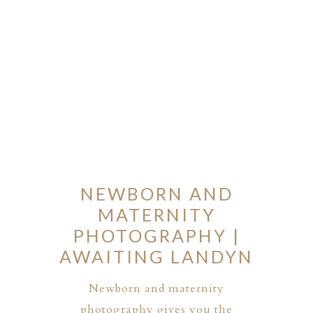
NEWBORN AND
MATERNITY
PHOTOGRAPHY |
AWAITING LANDYN
Newborn and maternity
photography gives you the