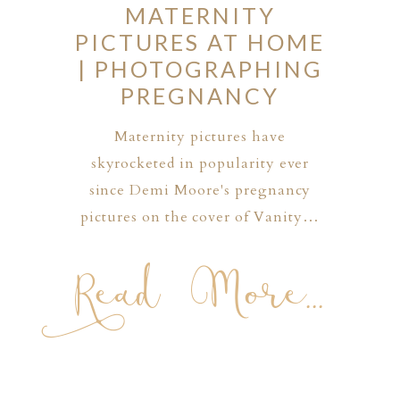
MATERNITY
PICTURES AT HOME
| PHOTOGRAPHING
PREGNANCY
Maternity pictures have
skyrocketed in popularity ever
since Demi Moore's pregnancy
pictures on the cover of Vanity…
Read More...