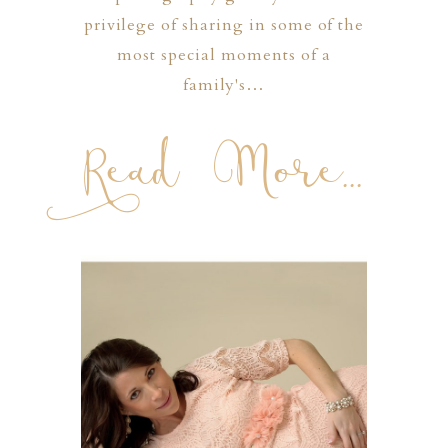
privilege of sharing in some of the
most special moments of a
family's…
Read More...