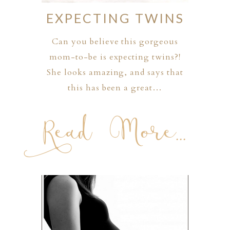
EXPECTING TWINS
Can you believe this gorgeous
mom-to-be is expecting twins?!
She looks amazing, and says that
this has been a great…
Read More...