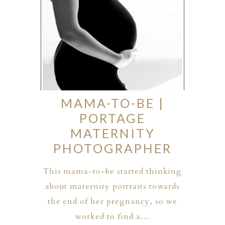
MAMA-TO-BE |
PORTAGE
MATERNITY
PHOTOGRAPHER
This mama-to-be started thinking
about maternity portraits towards
the end of her pregnancy, so we
worked to find a…