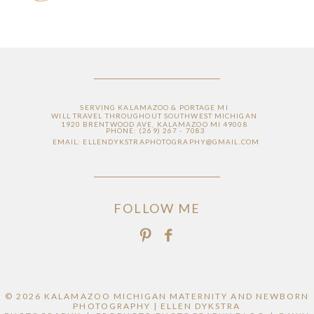
SERVING KALAMAZOO & PORTAGE MI
WILL TRAVEL THROUGHOUT SOUTHWEST MICHIGAN
1920 BRENTWOOD AVE, KALAMAZOO MI 49008
PHONE: (269) 267 - 7083
EMAIL: ELLENDYKSTRAPHOTOGRAPHY@GMAIL.COM
FOLLOW ME
© 2026 KALAMAZOO MICHIGAN MATERNITY AND NEWBORN
PHOTOGRAPHY | ELLEN DYKSTRA